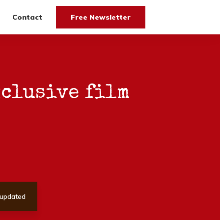
Contact
Free Newsletter
xclusive film
updated