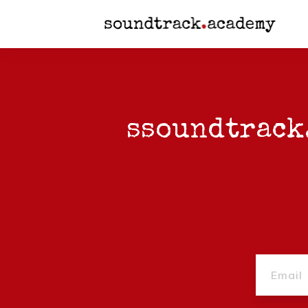
s
soundtrack