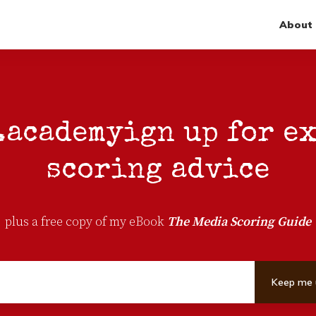
About
.academy
ign up for e
scoring advice
plus a free copy of my eBook
The Media Scoring Guide
Keep me 