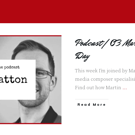
Podcast | 03 Mar
Day
This week I’m joined by Ma
media composer specialisi
Find out how Martin
...
Read More