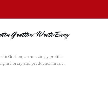
tin Gratton: Write Every
rtin Gratton, an amazingly prolific
ng in library and production music.